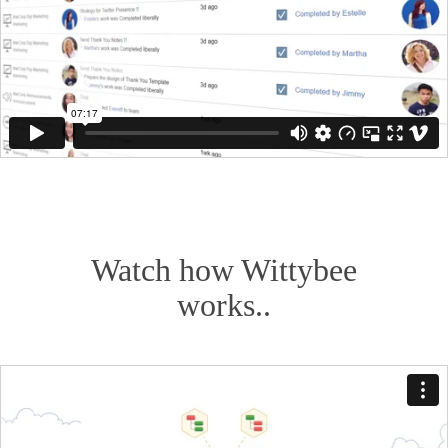
Watch how Wittybee
works..