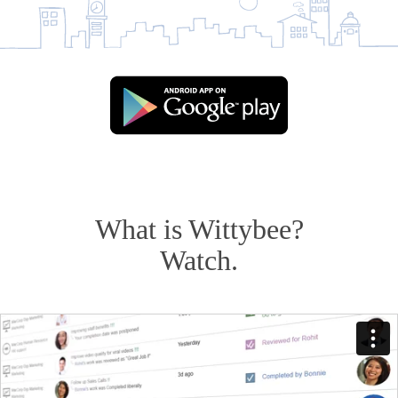
What is Wittybee?
Watch.