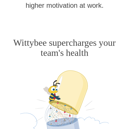
higher motivation at work.
Wittybee supercharges your
team's health