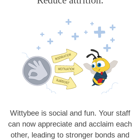
Wittybee is social and fun. Your staff
can now appreciate and acclaim each
other, leading to stronger bonds and