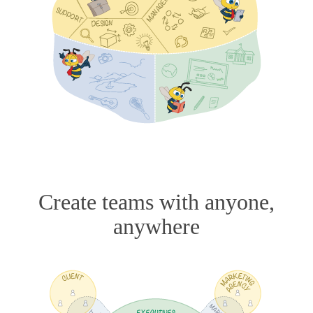
Create teams with anyone,
anywhere