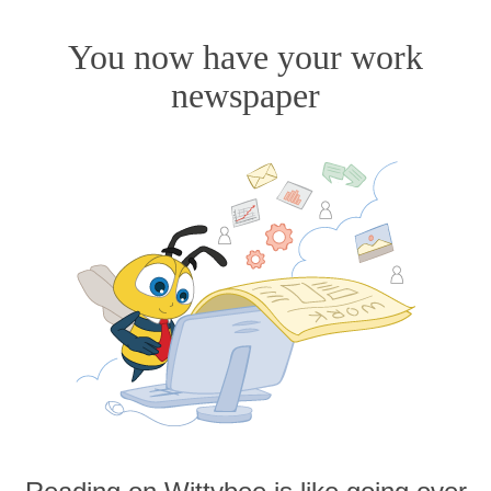
You now have your work
newspaper