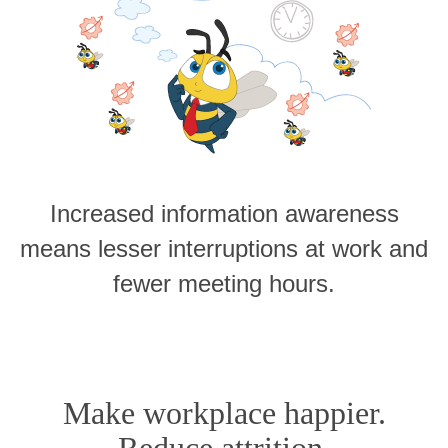
Increased information awareness
means lesser interruptions at work and
fewer meeting hours.
Make workplace happier.
Reduce attrition.