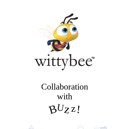
Collaboration
with
U
B
z
z
!