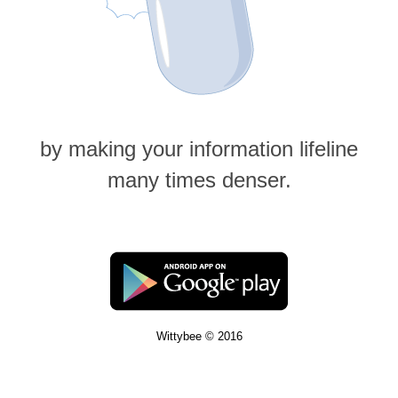
by making your information lifeline
many times denser.
Wittybee © 2016