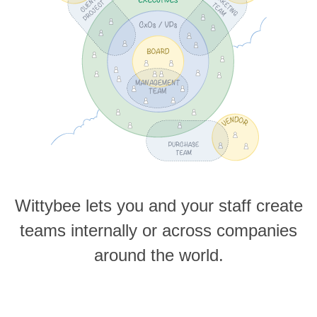
Wittybee lets you and your staff create
teams internally or across companies
around the world.