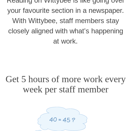
Reading on Wittybee is like going over
your favourite section in a newspaper.
With Wittybee, staff members stay
closely aligned with what's happening
at work.
Get 5 hours of more work every
week per staff member