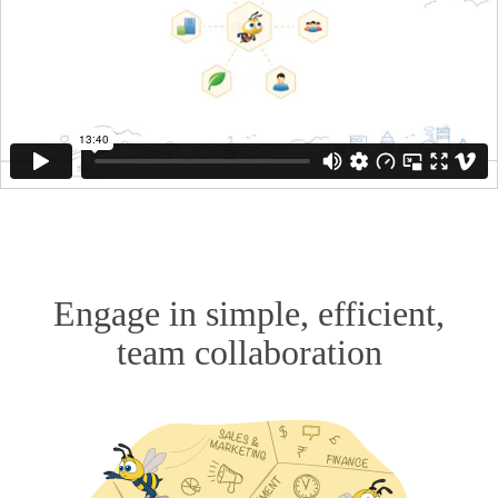
Engage in simple, efficient,
team collaboration