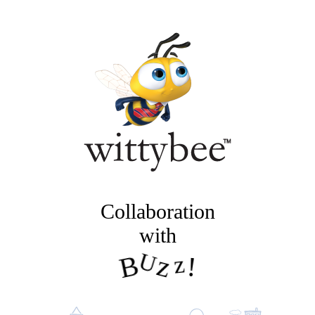
Collaboration
with
B
U
z
z
!