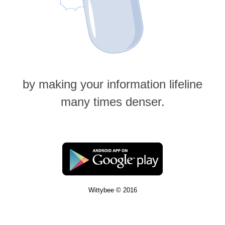
by making your information lifeline
many times denser.
Wittybee © 2016