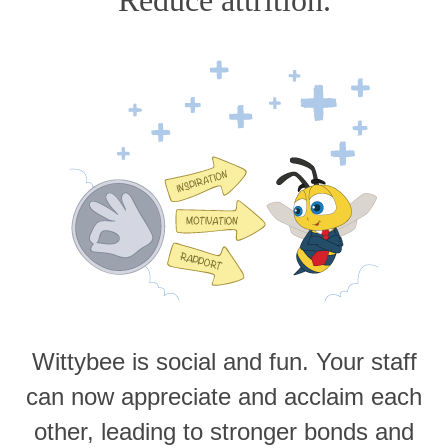
Wittybee is social and fun. Your staff
can now appreciate and acclaim each
other, leading to stronger bonds and