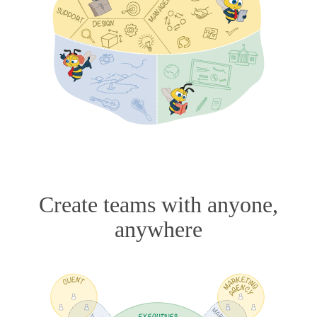
Create teams with anyone,
anywhere