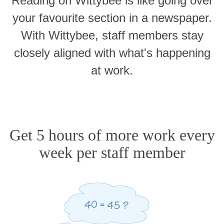
Reading on Wittybee is like going over
your favourite section in a newspaper.
With Wittybee, staff members stay
closely aligned with what's happening
at work.
Get 5 hours of more work every
week per staff member