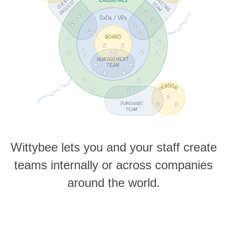
Wittybee lets you and your staff create
teams internally or across companies
around the world.