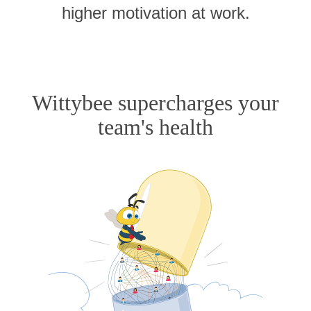
higher motivation at work.
Wittybee supercharges your
team's health