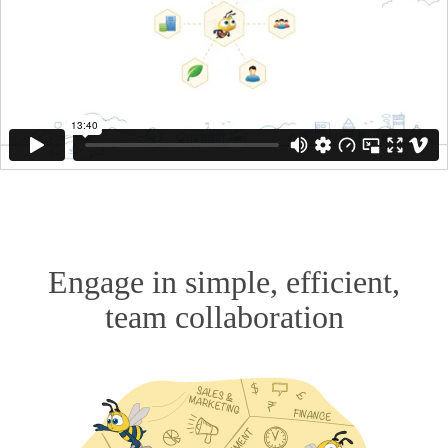
Engage in simple, efficient,
team collaboration