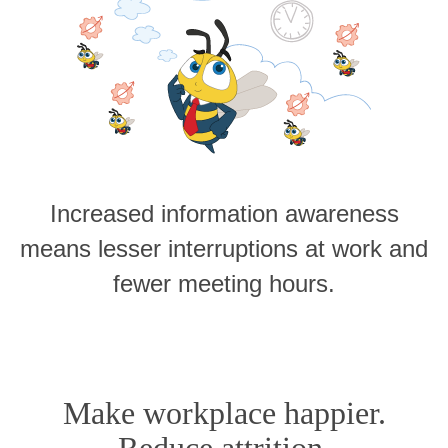
Increased information awareness
means lesser interruptions at work and
fewer meeting hours.
Make workplace happier.
Reduce attrition.