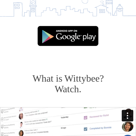
What is Wittybee?
Watch.