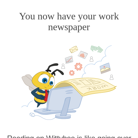
You now have your work
newspaper