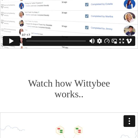
Watch how Wittybee
works..