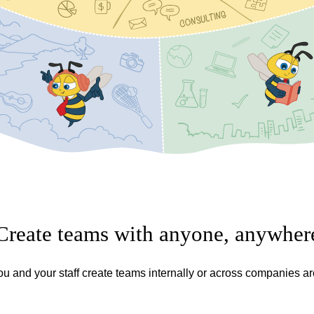
Create teams with anyone, anywher
ou and your staff create teams internally or across companies a