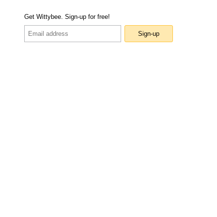
Get Wittybee. Sign-up for free!
Sign-up