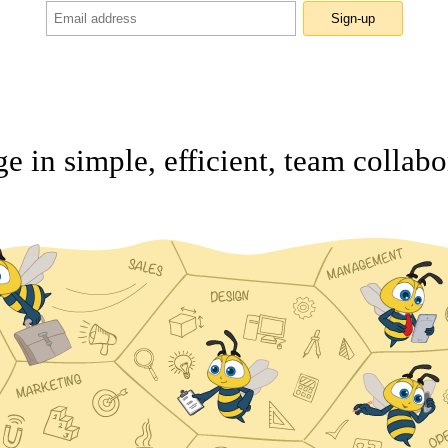
Sign-up
e in simple, efficient, team collabo