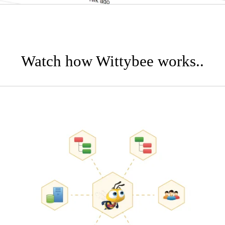
Watch how Wittybee works..