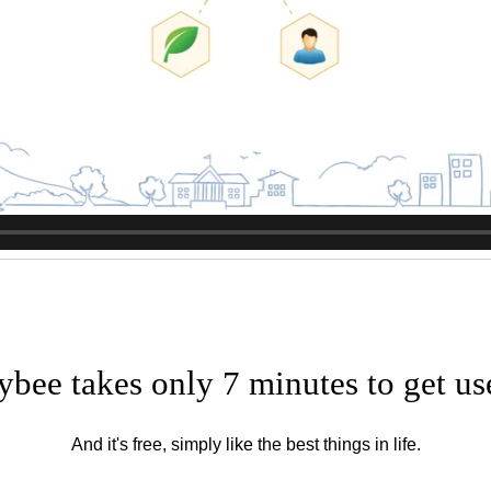
ybee takes only 7 minutes to get us
And it's free, simply like the best things in life.