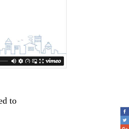
ed to