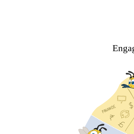
Engag