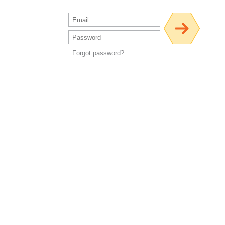
Forgot password?