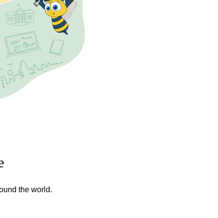
e
round the world.