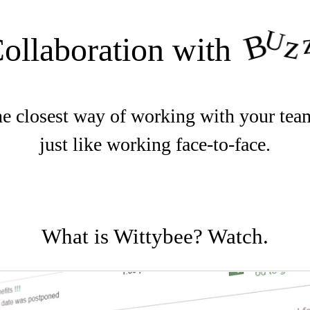
U
B
z
ollaboration with
e closest way of working with your tea
just like working face-to-face.
What is Wittybee? Watch.