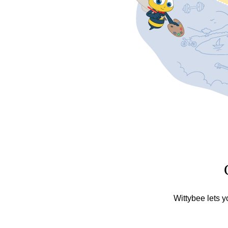
Wittybee lets y