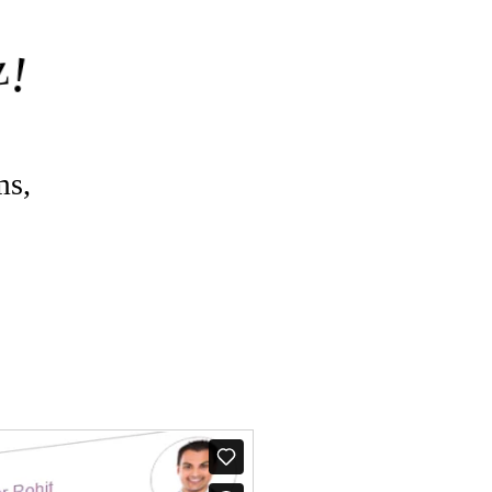
z
!
ms,