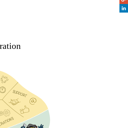
ration